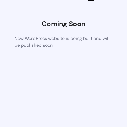
Coming Soon
New WordPress website is being built and will
be published soon